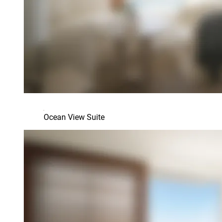
Ocean View Suite