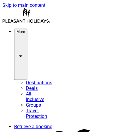
Skip to main content
More
Destinations
Deals
All-
Inclusive
Groups
Travel
Protection
Retrieve a booking