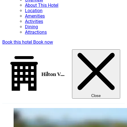
About This Hotel
Location
Amenities
Activities
Dining
Attractions
Book this hotel
Book now
Hilton Vacation Club The Modern Honolulu
Close