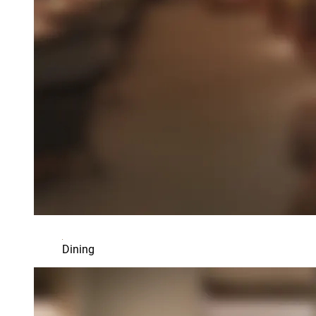
Dining