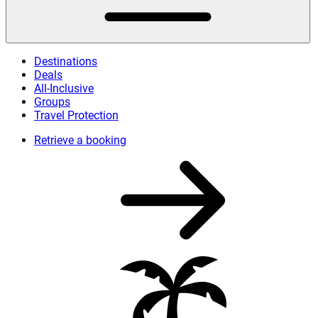
Destinations
Deals
All-Inclusive
Groups
Travel Protection
Retrieve a booking