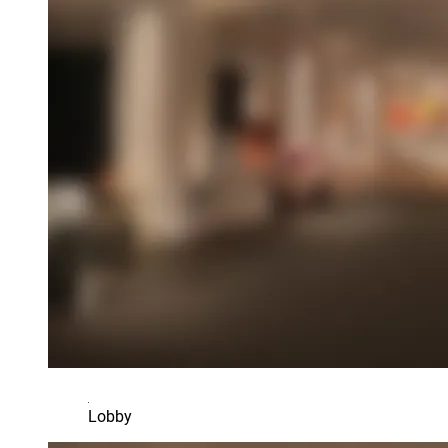
Lobby