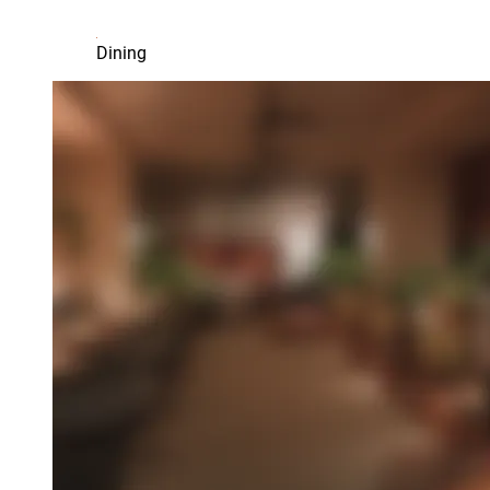
Dining