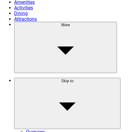
Amenities
Activities
Dining
Attractions
More
Skip to
Overview