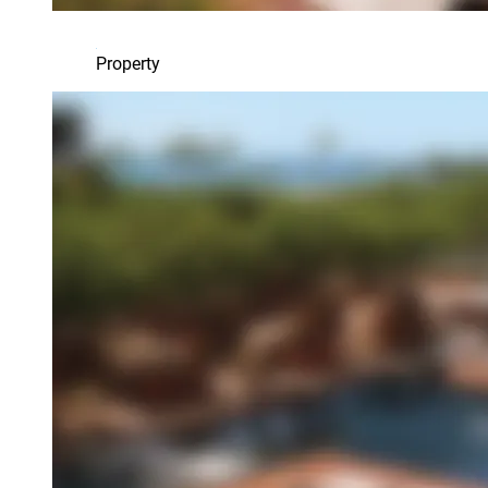
Property