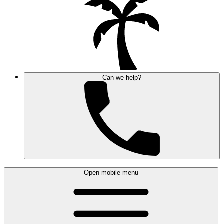
Can we help?
Open mobile menu