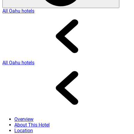
All Oahu hotels
All Oahu hotels
Overview
About This Hotel
Location