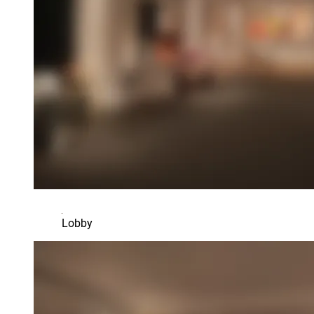
Lobby