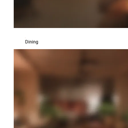
Dining