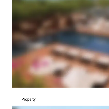
Property