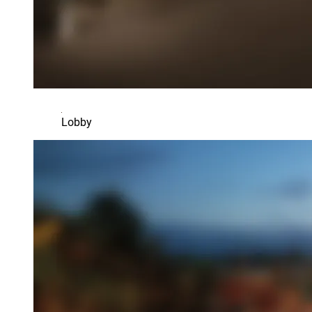
Lobby