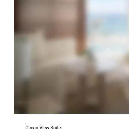
Ocean View Suite