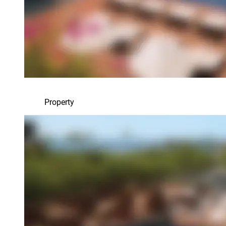
Property