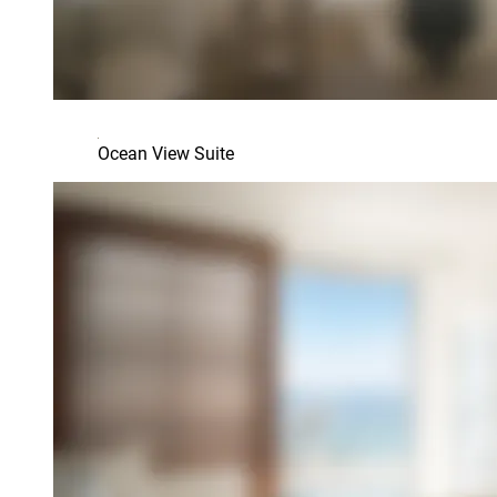
Ocean View Suite