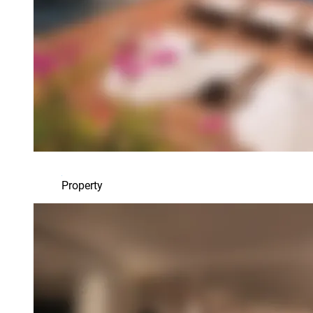
Property