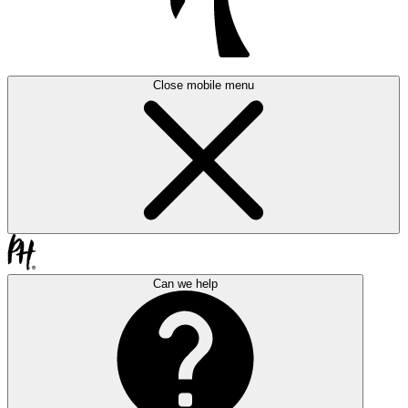
Close mobile menu
Can we help