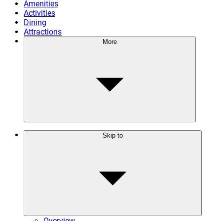
Amenities
Activities
Dining
Attractions
More
Skip to
Overview