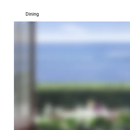
Dining