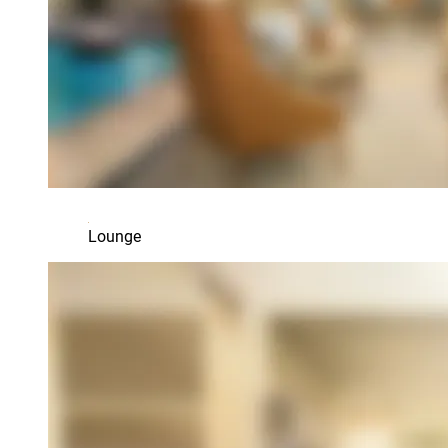
Lounge