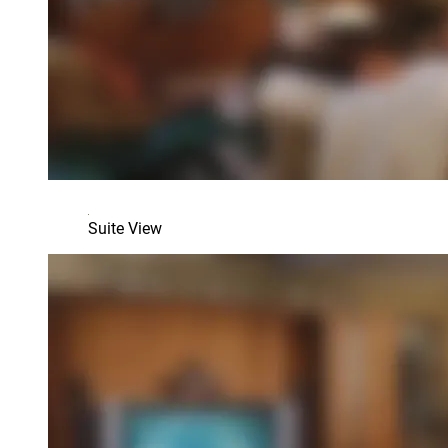
Suite View