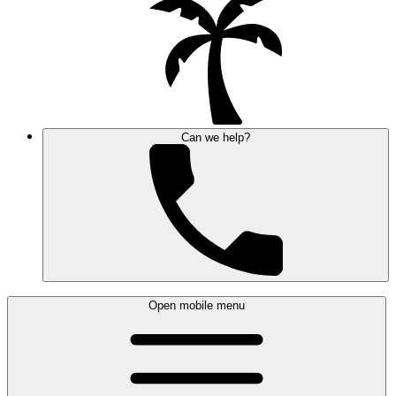
Can we help?
Open mobile menu