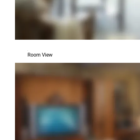
Room View