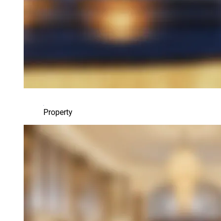
Property