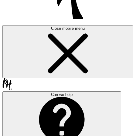
Close mobile menu
Can we help