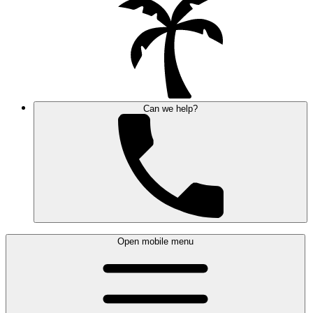
Can we help?
Open mobile menu