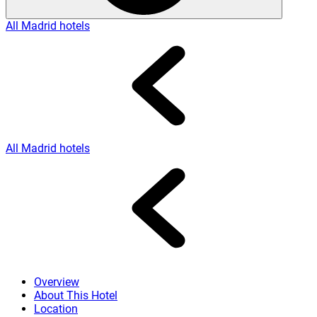
All Madrid hotels
All Madrid hotels
Overview
About This Hotel
Location