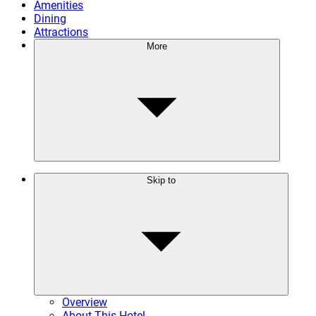
Amenities
Dining
Attractions
More
Skip to
Overview
About This Hotel