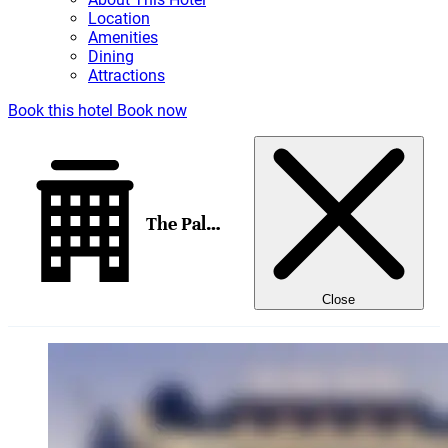
Location
Amenities
Dining
Attractions
Book this hotel
Book now
The Palace, a Luxury Collection Hotel, Madrid
Close