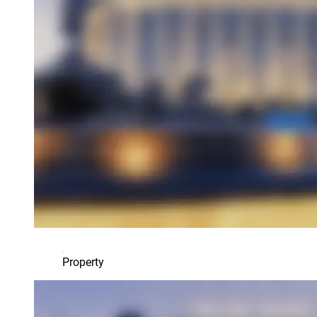
Property