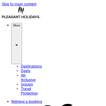
Skip to main content
More
Destinations
Deals
All-
Inclusive
Groups
Travel
Protection
Retrieve a booking