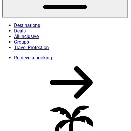
Destinations
Deals
All-Inclusive
Groups
Travel Protection
Retrieve a booking