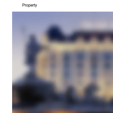
Property