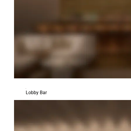
Lobby Bar