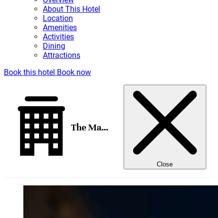
About This Hotel
Location
Amenities
Activities
Dining
Attractions
Book this hotel
Book now
The Madrid EDITION
Close