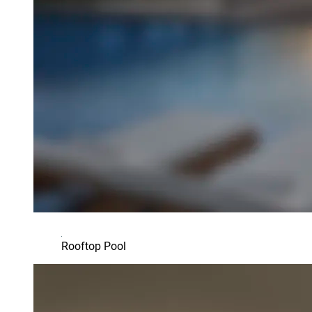
Rooftop Pool