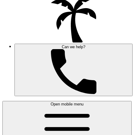
Can we help?
Open mobile menu