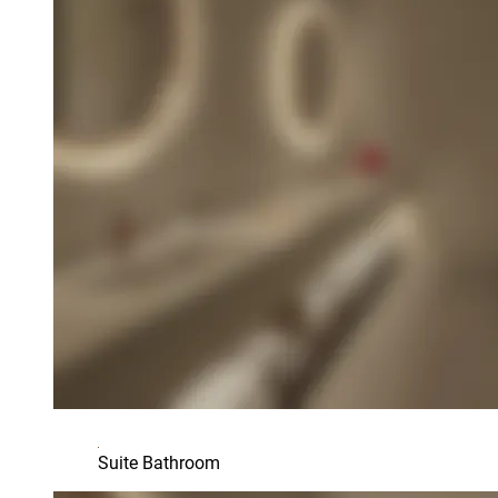
Suite Bathroom