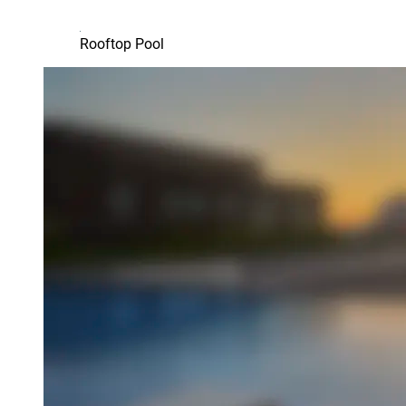
Rooftop Pool