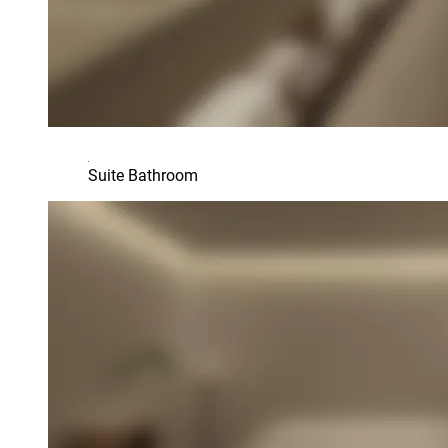
Suite Bathroom