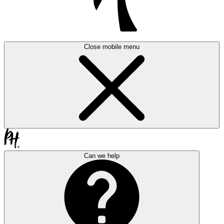
Close mobile menu
Can we help