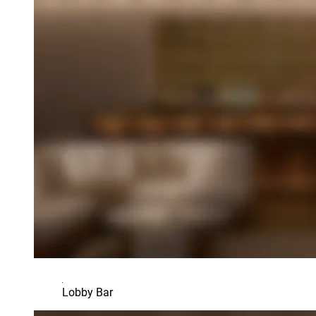
Lobby Bar