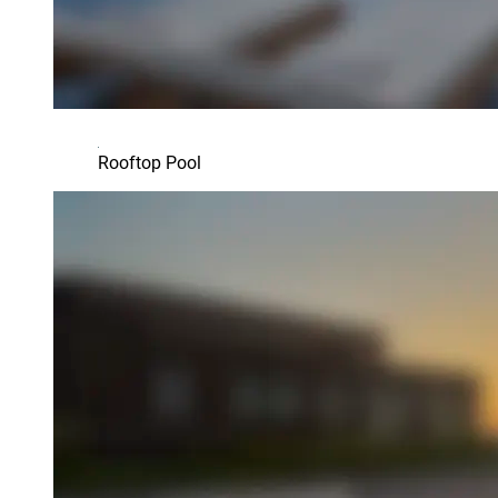
Rooftop Pool