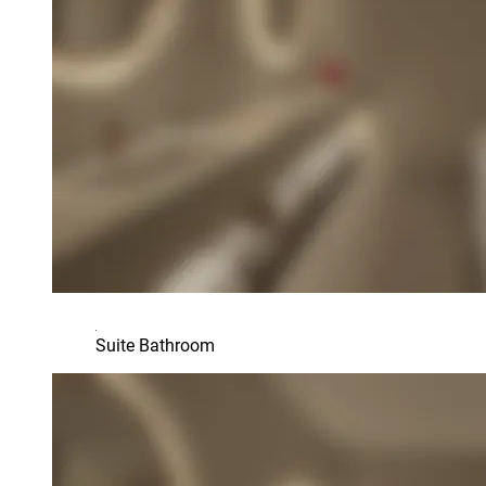
Suite Bathroom