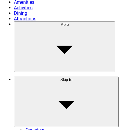
Amenities
Activities
Dining
Attractions
More
Skip to
Overview