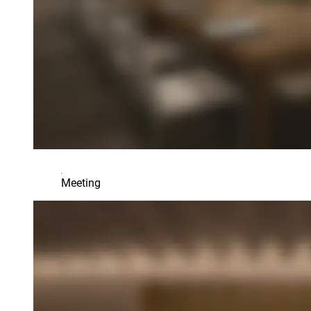
Meeting