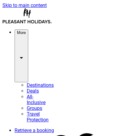
Skip to main content
More
Destinations
Deals
All-
Inclusive
Groups
Travel
Protection
Retrieve a booking