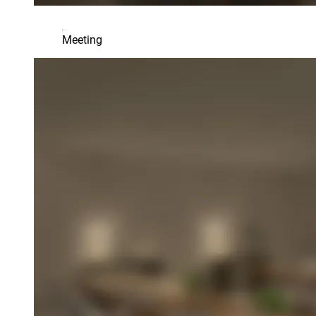
Meeting