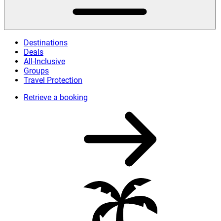
Destinations
Deals
All-Inclusive
Groups
Travel Protection
Retrieve a booking