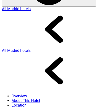
All Madrid hotels
All Madrid hotels
Overview
About This Hotel
Location