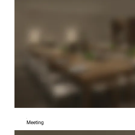
Meeting