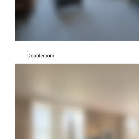
Doubleroom