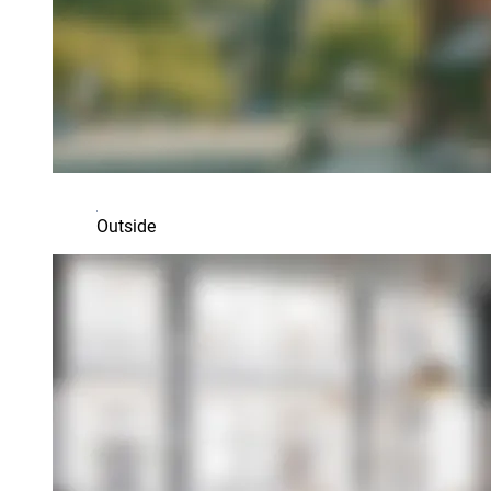
Outside