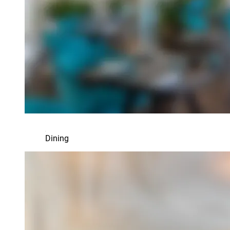
Dining