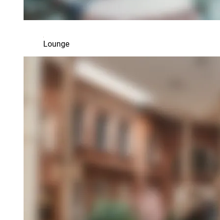
Lounge