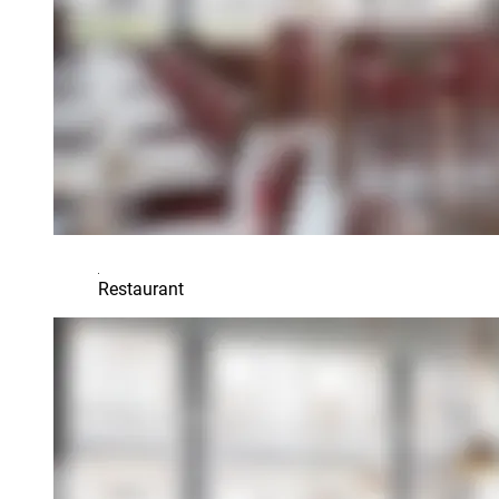
Restaurant