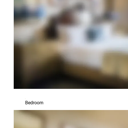
Bedroom