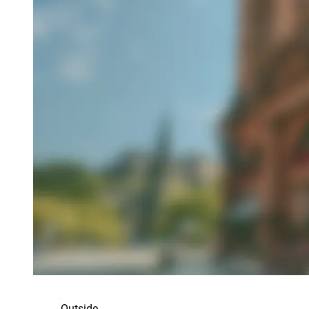
Outside