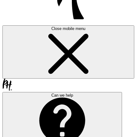
Close mobile menu
Can we help