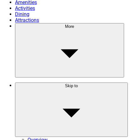
Amenities
Activities
Dining
Attractions
More
Skip to
Overview