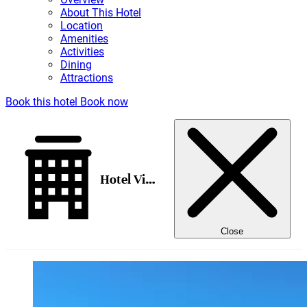
About This Hotel
Location
Amenities
Activities
Dining
Attractions
Book this hotel
Book now
Hotel Vis Vis
Close