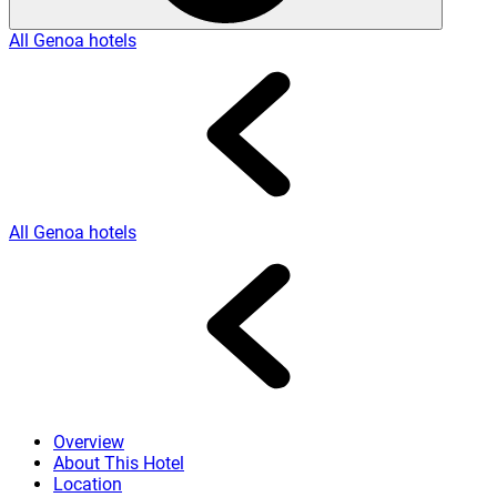
All Genoa hotels
All Genoa hotels
Overview
About This Hotel
Location