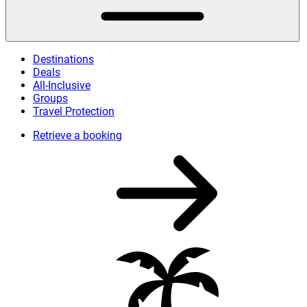
Destinations
Deals
All-Inclusive
Groups
Travel Protection
Retrieve a booking