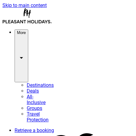
Skip to main content
More
Destinations
Deals
All-
Inclusive
Groups
Travel
Protection
Retrieve a booking