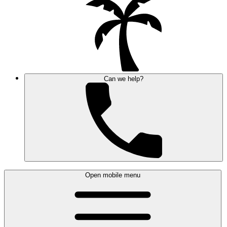
Can we help?
Open mobile menu