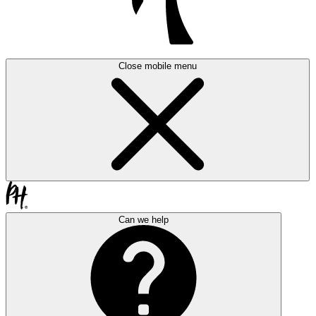
Close mobile menu
Can we help