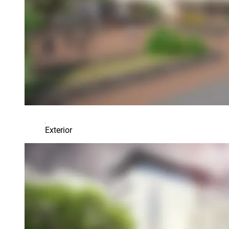
Exterior