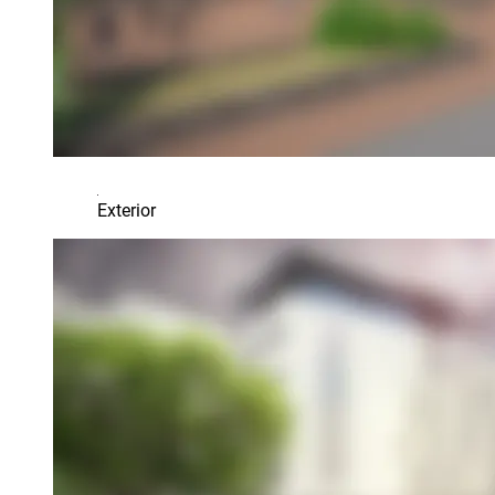
Exterior