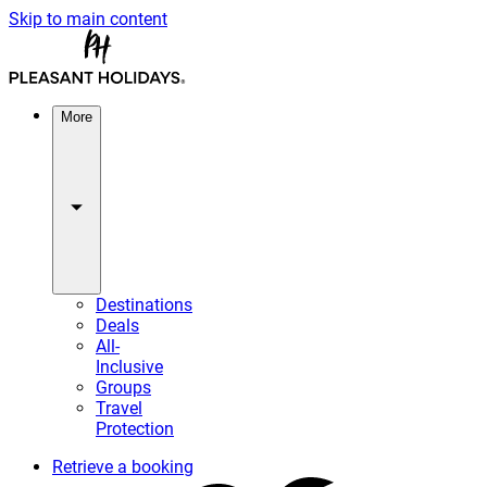
Skip to main content
More
Destinations
Deals
All-
Inclusive
Groups
Travel
Protection
Retrieve a booking