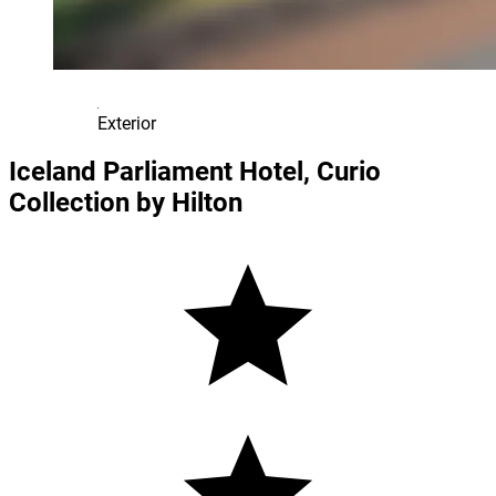
Exterior
Iceland Parliament Hotel, Curio
Collection by Hilton