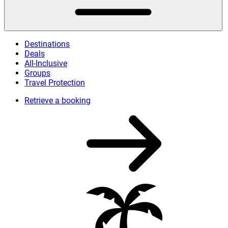
Destinations
Deals
All-Inclusive
Groups
Travel Protection
Retrieve a booking