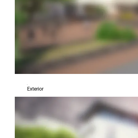
Exterior