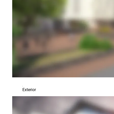
Exterior