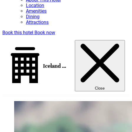
Location
Amenities
Dining
Attractions
Book this hotel
Book now
Iceland Parliament Hotel, Curio Collection by Hilton
Close