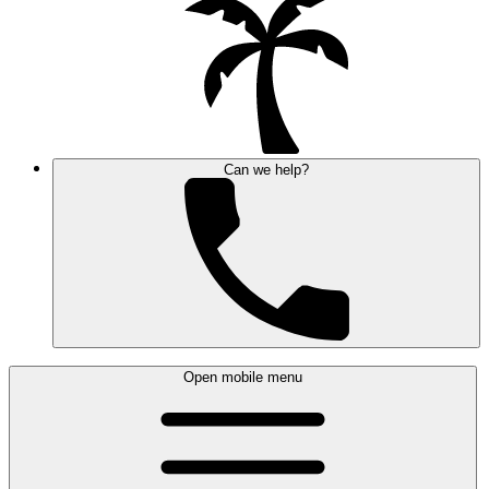
Can we help?
Open mobile menu