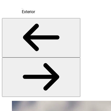
Exterior