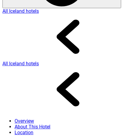
All Iceland hotels
All Iceland hotels
Overview
About This Hotel
Location