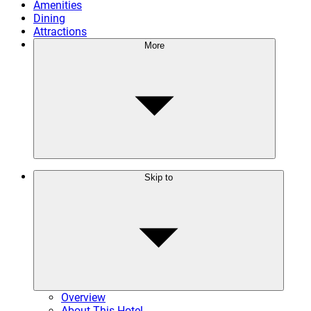
Amenities
Dining
Attractions
More
Skip to
Overview
About This Hotel