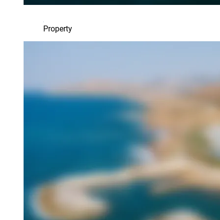
Property