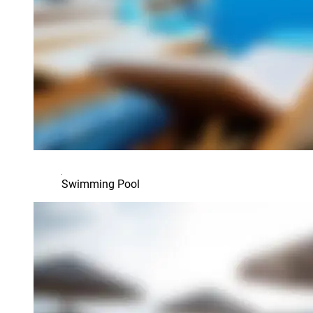
Swimming Pool