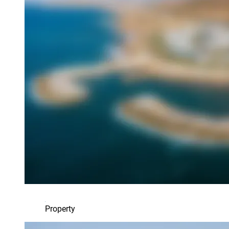
Property