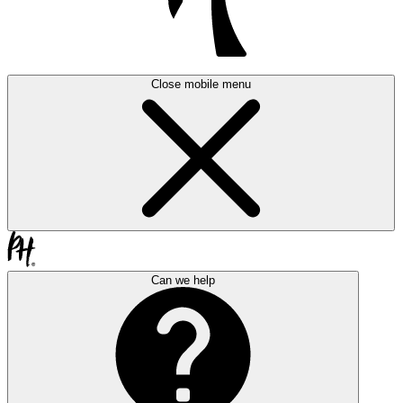
Close mobile menu
Can we help