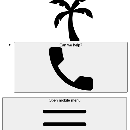
Can we help?
Open mobile menu