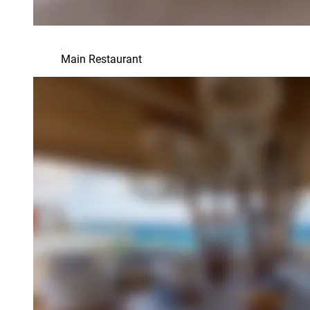
Main Restaurant