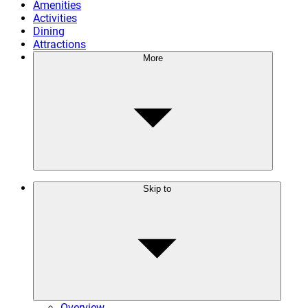
Amenities
Activities
Dining
Attractions
More
Skip to
Overview