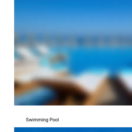
Swimming Pool