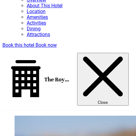
About This Hotel
Location
Amenities
Activities
Dining
Attractions
Book this hotel
Book now
The Royal Senses Resort & Spa Crete, Curio Collection by Hilton
Close