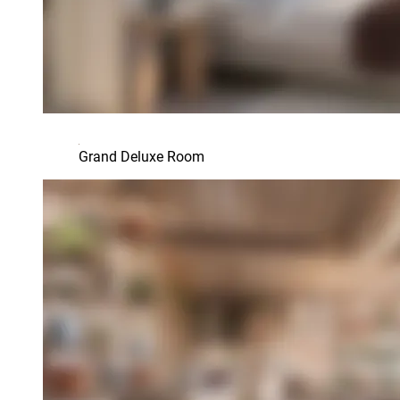
Grand Deluxe Room