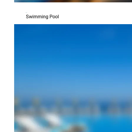
Swimming Pool