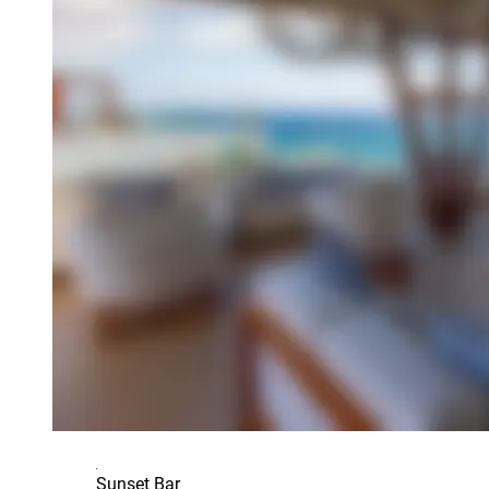
Sunset Bar