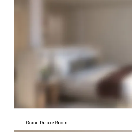
Grand Deluxe Room