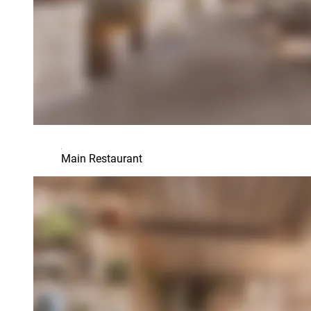
Main Restaurant