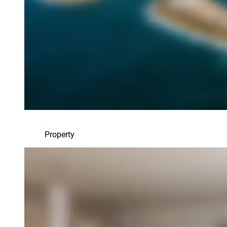
Property