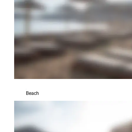
Beach