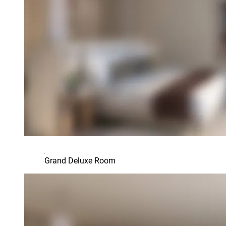
Grand Deluxe Room