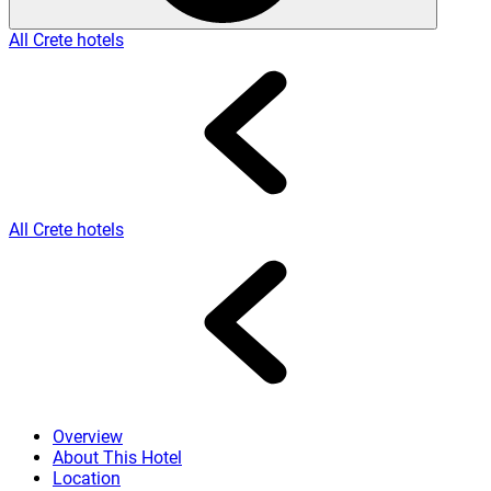
All Crete hotels
All Crete hotels
Overview
About This Hotel
Location