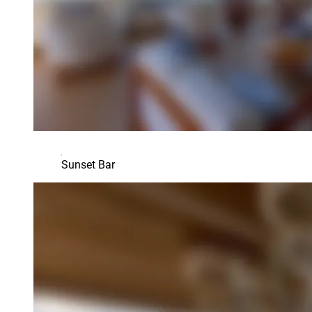
Sunset Bar