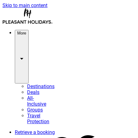
Skip to main content
More
Destinations
Deals
All-
Inclusive
Groups
Travel
Protection
Retrieve a booking