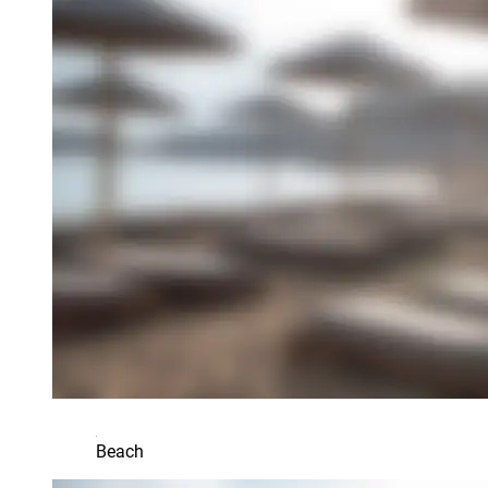
Beach