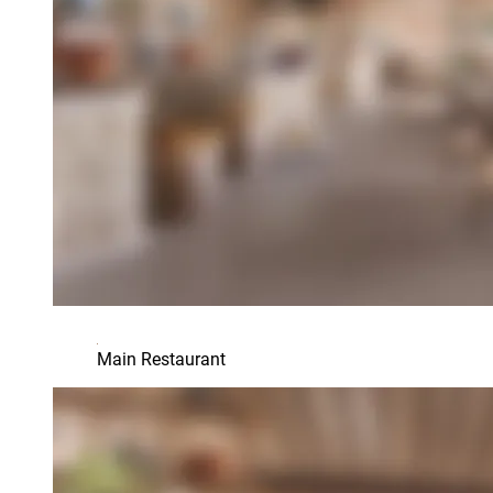
Main Restaurant