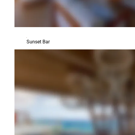
Sunset Bar