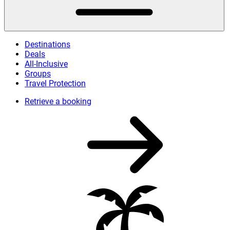
Destinations
Deals
All-Inclusive
Groups
Travel Protection
Retrieve a booking