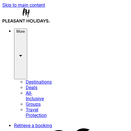
Skip to main content
More
Destinations
Deals
All-
Inclusive
Groups
Travel
Protection
Retrieve a booking