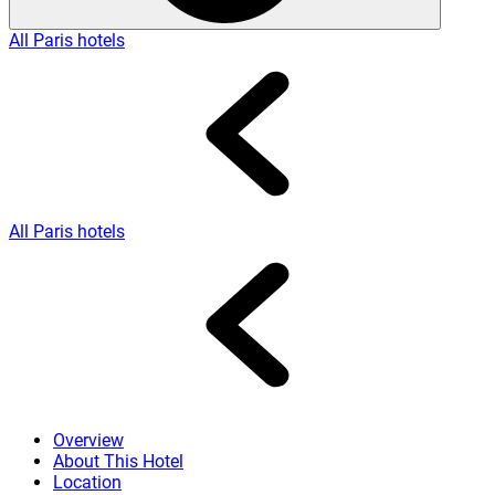
All Paris hotels
All Paris hotels
Overview
About This Hotel
Location