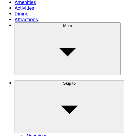
Amenities
Activities
Dining
Attractions
More
Skip to
Overview