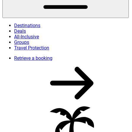
Destinations
Deals
All-Inclusive
Groups
Travel Protection
Retrieve a booking