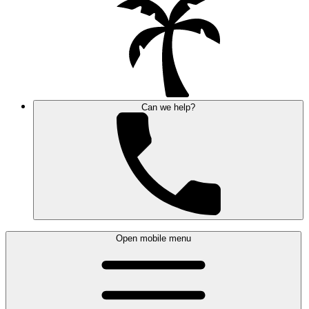
Can we help?
Open mobile menu