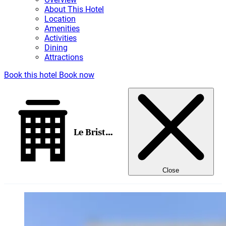
About This Hotel
Location
Amenities
Activities
Dining
Attractions
Book this hotel
Book now
Le Bristol Paris
Close