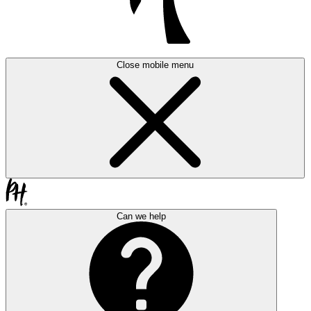
Close mobile menu
Can we help