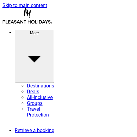
Skip to main content
More
Destinations
Deals
All-Inclusive
Groups
Travel
Protection
Retrieve a booking