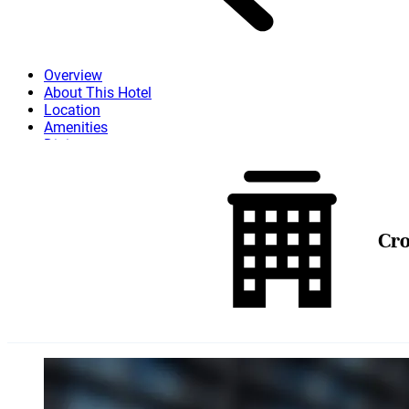
Overview
About This Hotel
Location
Amenities
Dining
Attractions
More
Cro
Skip to