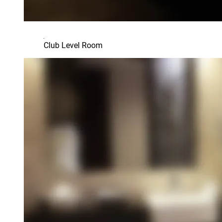
Club Level Room