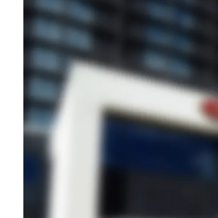
Overview
About This Hotel
Location
Amenities
Dining
Attractions
Book this hotel