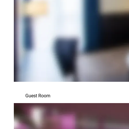
Guest Room