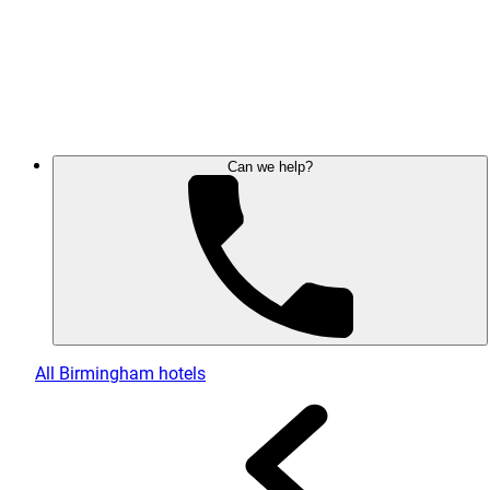
Can we help?
All Birmingham hotels