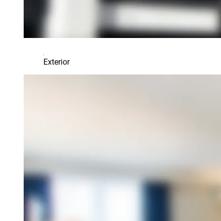
Exterior