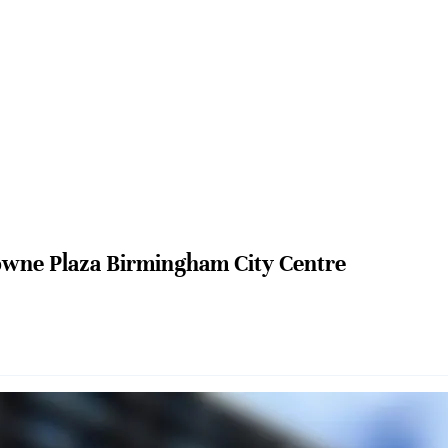
wne Plaza Birmingham City Centre