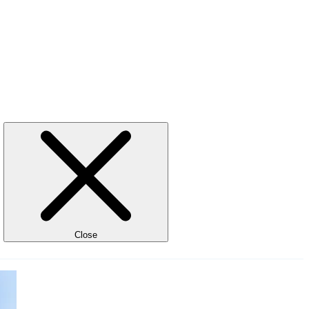
Close