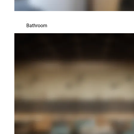
Bathroom