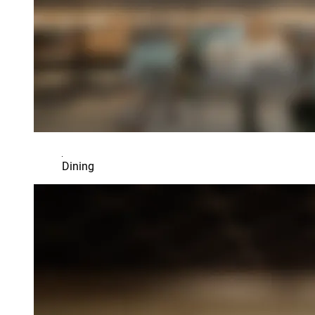
Dining