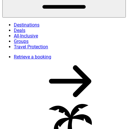
Destinations
Deals
All-Inclusive
Groups
Travel Protection
Retrieve a booking