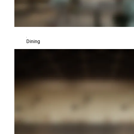
Dining