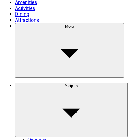
Amenities
Activities
Dining
Attractions
More
Skip to
Overview