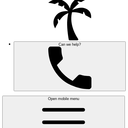
Can we help?
Open mobile menu