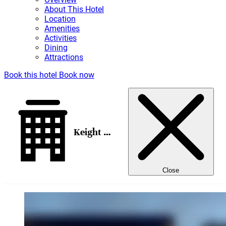
About This Hotel
Location
Amenities
Activities
Dining
Attractions
Book this hotel
Book now
Keight Hotel Opatija, Curio Collection by Hilton
Close