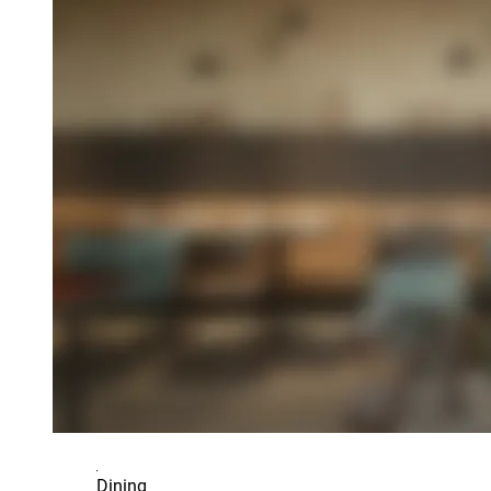
Dining