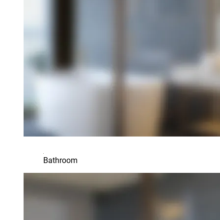
Bathroom