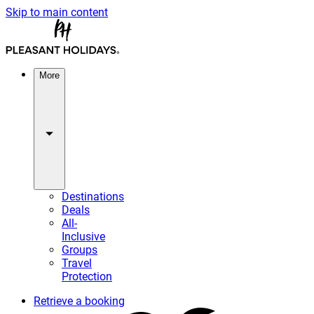
Skip to main content
More
Destinations
Deals
All-
Inclusive
Groups
Travel
Protection
Retrieve a booking