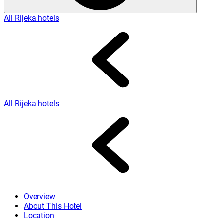
All Rijeka hotels
All Rijeka hotels
Overview
About This Hotel
Location