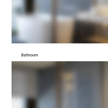
Bathroom