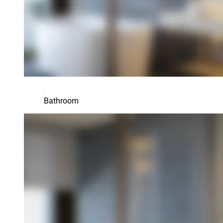
Bathroom