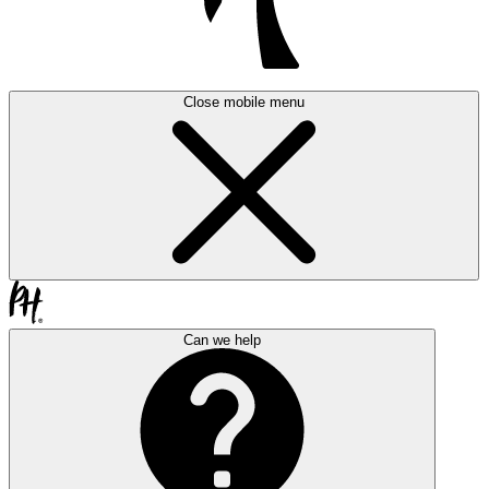
Close mobile menu
Can we help