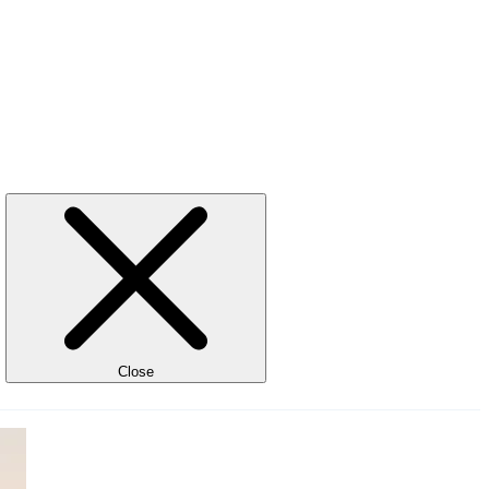
Close