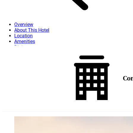
Overview
About This Hotel
Location
Amenities
Dining
Attractions
More
Co
Skip to