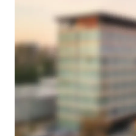
Overview
About This Hotel
Location
Amenities
Dining
Attractions
Book this hotel