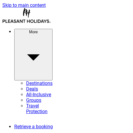
Skip to main content
More
Destinations
Deals
All-Inclusive
Groups
Travel
Protection
Retrieve a booking