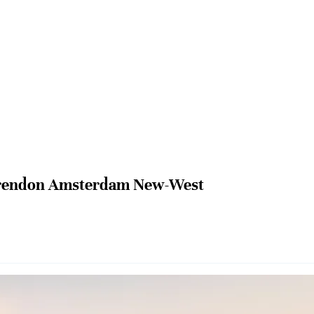
rendon Amsterdam New-West