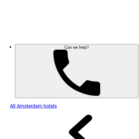
Can we help?
All Amsterdam hotels