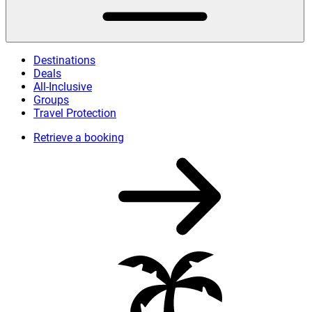
Destinations
Deals
All-Inclusive
Groups
Travel Protection
Retrieve a booking