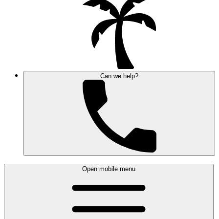
Can we help?
Open mobile menu