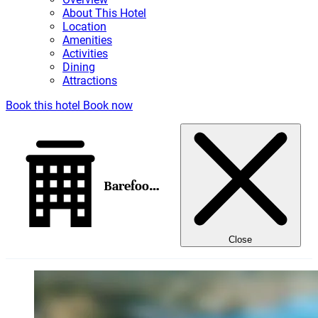
About This Hotel
Location
Amenities
Activities
Dining
Attractions
Book this hotel
Book now
Barefoot Cay Boutique Resort & Marina
Close