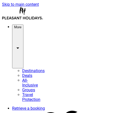
Skip to main content
More
Destinations
Deals
All-
Inclusive
Groups
Travel
Protection
Retrieve a booking