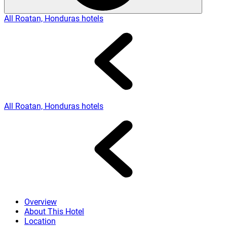
All Roatan, Honduras hotels
All Roatan, Honduras hotels
Overview
About This Hotel
Location