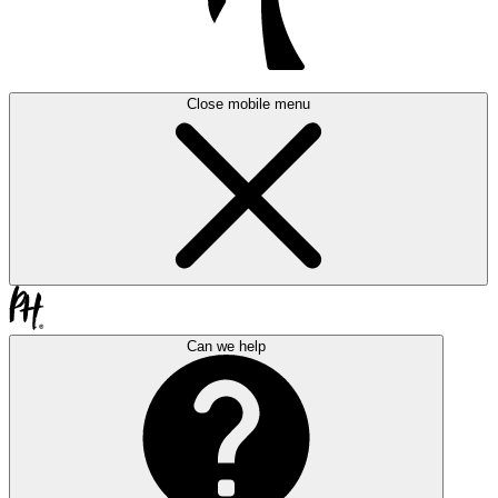
Close mobile menu
Can we help