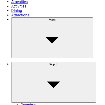
Amenities
Activities
Dining
Attractions
More
Skip to
Overview