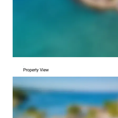
Property View