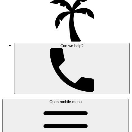
Can we help?
Open mobile menu