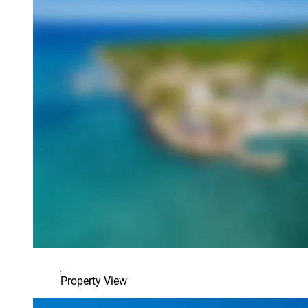
Property View