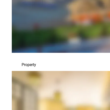
Property