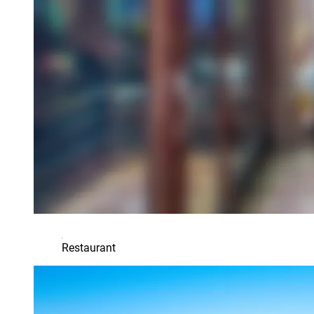
Restaurant