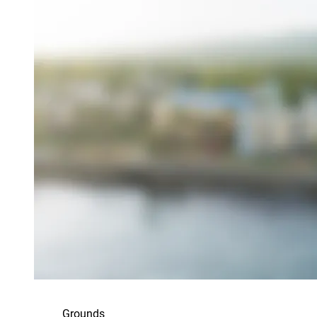
Grounds