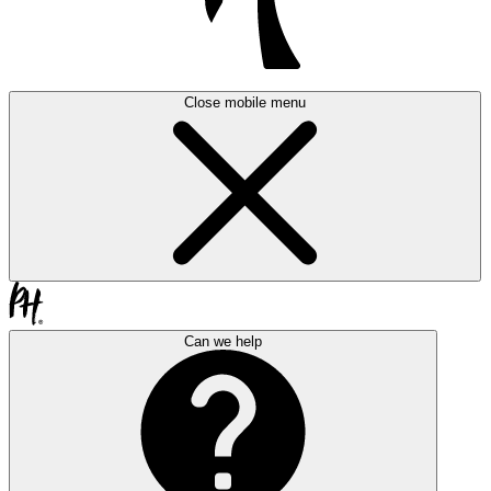
Close mobile menu
Can we help