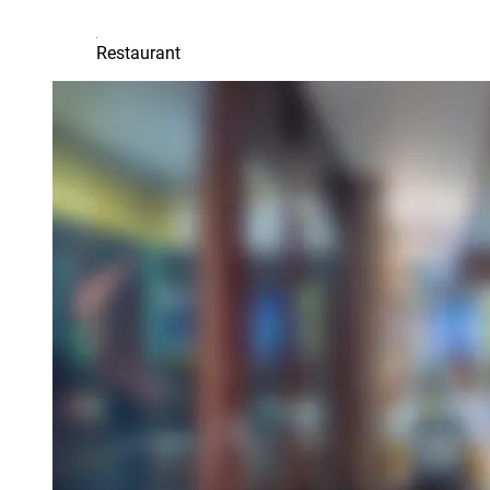
Restaurant