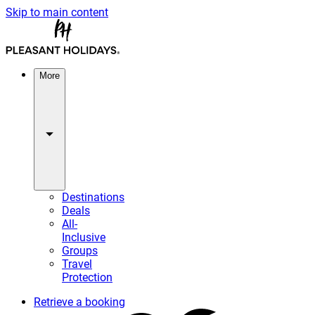
Skip to main content
More
Destinations
Deals
All-
Inclusive
Groups
Travel
Protection
Retrieve a booking