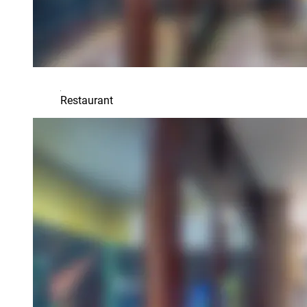
Restaurant