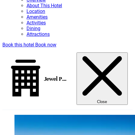
About This Hotel
Location
Amenities
Activities
Dining
Attractions
Book this hotel
Book now
Jewel Paradise Cove Adult Beach Resort & Spa, All-Inclusive
Close