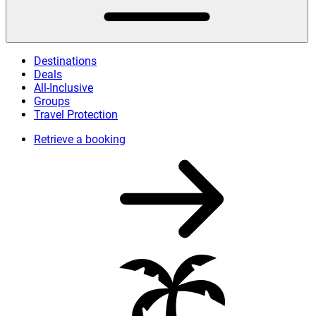
Destinations
Deals
All-Inclusive
Groups
Travel Protection
Retrieve a booking