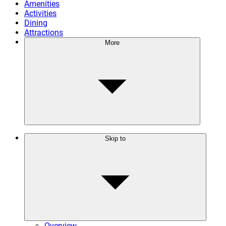
Amenities
Activities
Dining
Attractions
More
Skip to
Overview