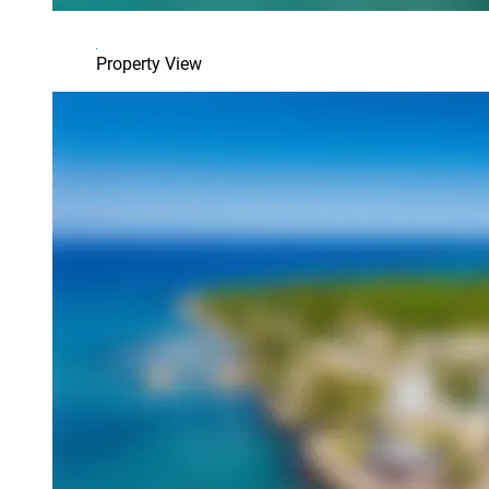
Property View