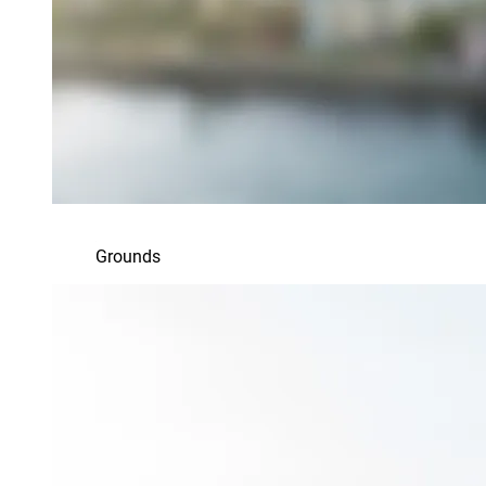
Grounds