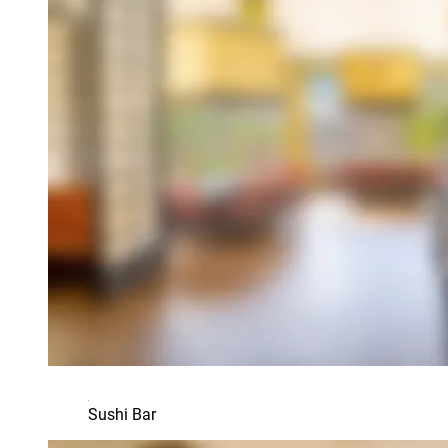
Sushi Bar