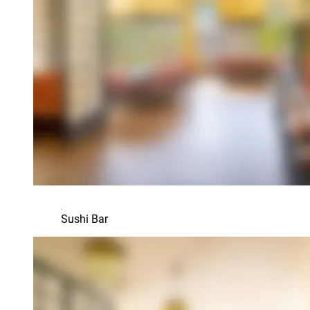
Sushi Bar