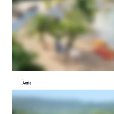
Aerial