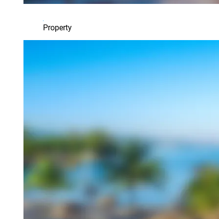
Property