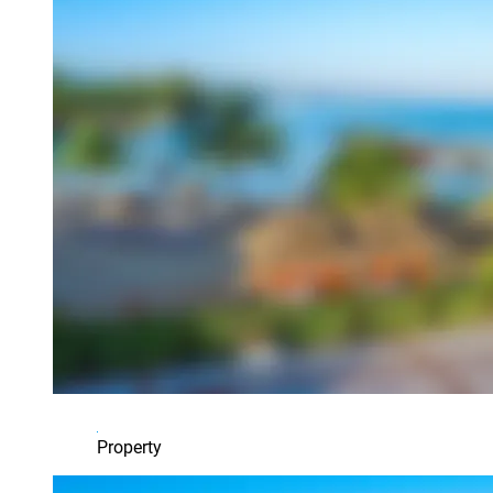
Property