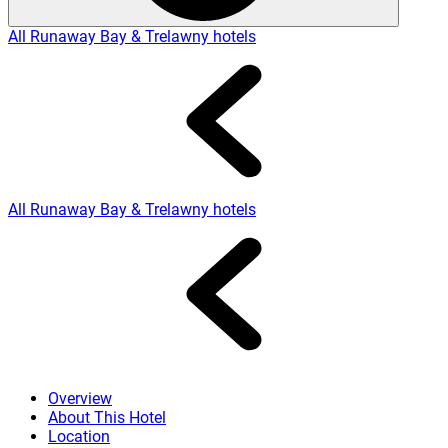
All Runaway Bay & Trelawny hotels
All Runaway Bay & Trelawny hotels
Overview
About This Hotel
Location