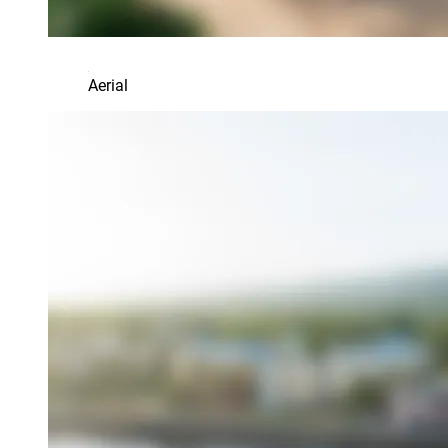
Aerial