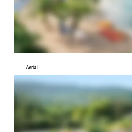
Aerial