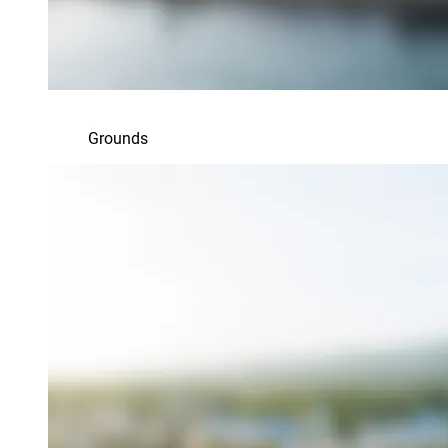
Grounds