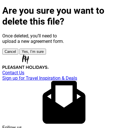
Are you sure you want to
delete this file?
Once deleted, you’ll need to
upload a new agreement form.
Cancel
Yes, I’m sure
Contact Us
Sign up for Travel Inspiration & Deals
Follow us