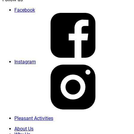
Facebook
Instagram
Pleasant Activities
About Us