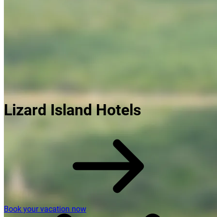
Lizard Island Hotels
Book your vacation now