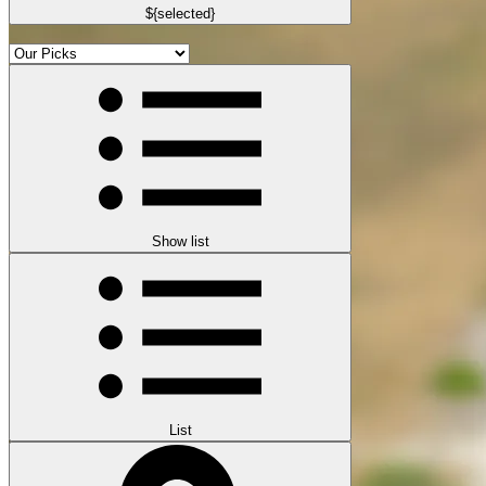
${selected}
Show list
List