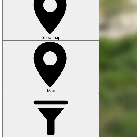
Show map
Map