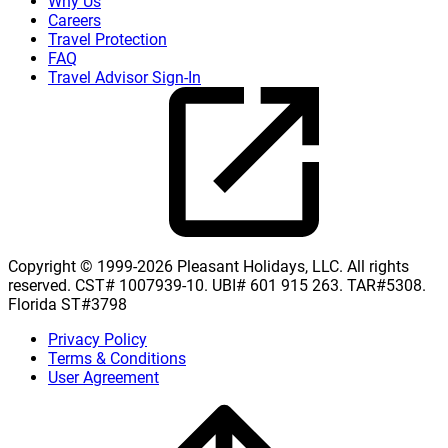
Why Us
Careers
Travel Protection
FAQ
Travel Advisor Sign-In
Copyright © 1999-2026 Pleasant Holidays, LLC. All rights
reserved. CST# 1007939-10. UBI# 601 915 263. TAR#5308.
Florida ST#3798
Privacy Policy
Terms & Conditions
User Agreement