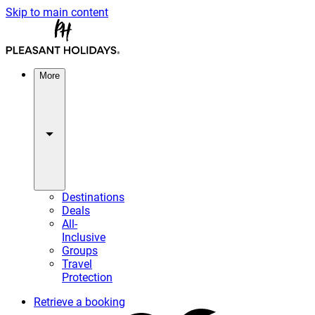
Skip to main content
More
Destinations
Deals
All-
Inclusive
Groups
Travel
Protection
Retrieve a booking