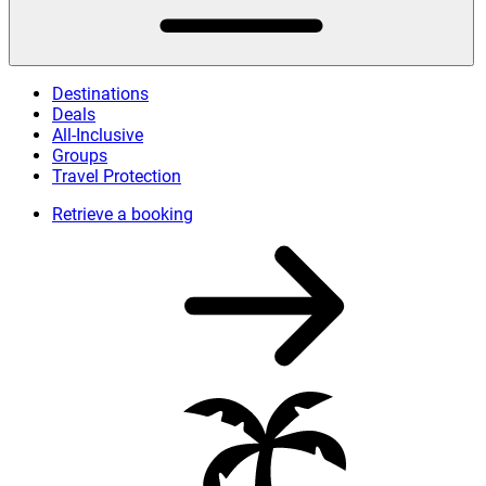
Destinations
Deals
All-Inclusive
Groups
Travel Protection
Retrieve a booking