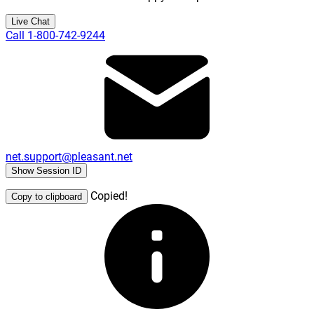
Live Chat
Call 1-800-742-9244
net.support@pleasant.net
Show Session ID
Copied!
Copy to clipboard