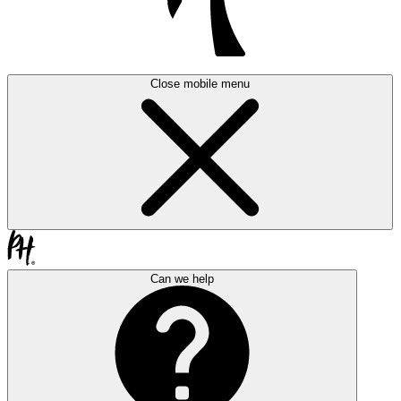
Close mobile menu
Can we help