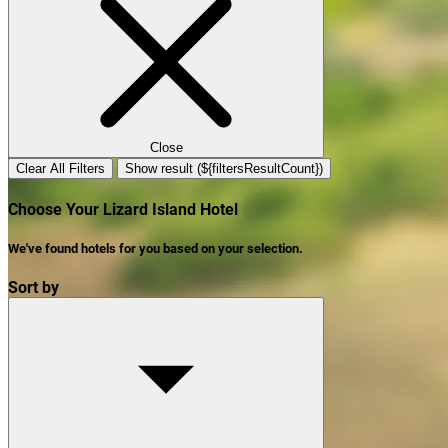
Close
Clear All Filters
Show result (${filtersResultCount})
Choose Your Lizard Island Hotel
We've found
hotels
for you based on your selection.
Sort by