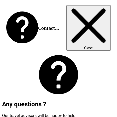
Contact us
Close
Any questions ?
Our travel advisors will be happy to help!