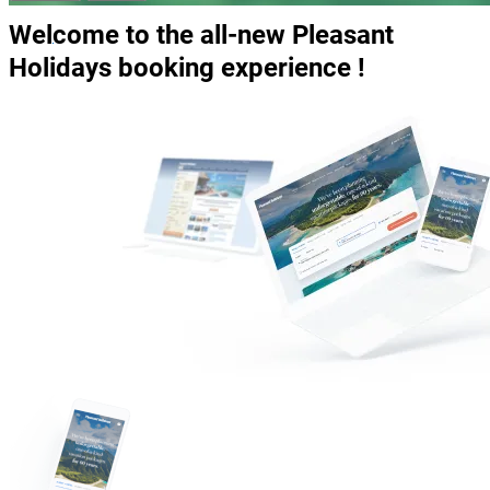
Welcome to the all-new Pleasant
Holidays booking experience !