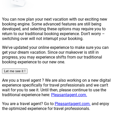
You can now plan your next vacation with our exciting new
booking engine. Some advanced features are still being
developed, and selecting these options may require you to
return to our traditional booking experience. Don’t worry –
switching over will not interrupt your booking.
We've updated your online experience to make sure you can
get your dream vacation. Since our makeover is still in
progress, you may experience shifts from our traditional
booking experience to our new one.
Let me see it !
Are you a
travel agent
? We are also working on a new digital
experience specifically for travel professionals and we can’t
wait for you to see it. Until then, please continue to use the
traditional experience here:
Pleasantagent.com.
You are a travel agent? Go to
Pleasantagent.com.
and enjoy
the optimized experience for travel professionals.