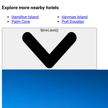
Explore more nearby hotels
Hamilton Island
Hayman Island
Palm Cove
Port Douglas
${linkLabel()}