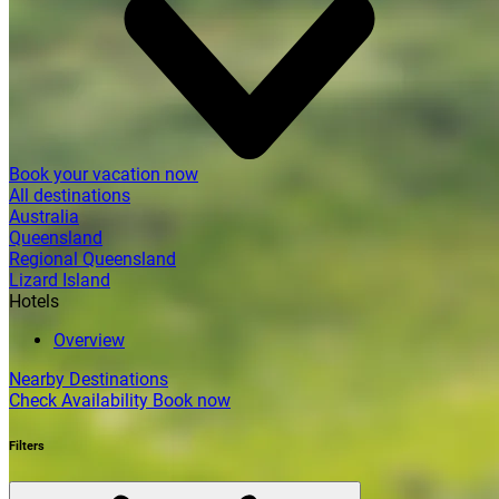
Book your vacation now
All destinations
Australia
Queensland
Regional Queensland
Lizard Island
Hotels
Overview
Nearby Destinations
Check Availability
Book now
Filters