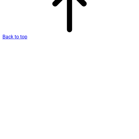
Back to top