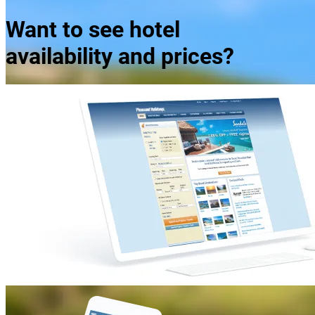
Want to see hotel
availability and prices?