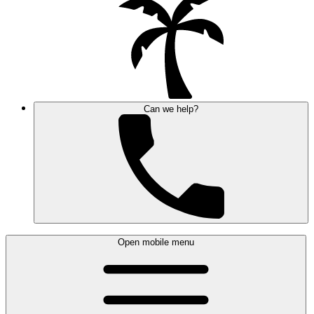
Can we help?
Open mobile menu