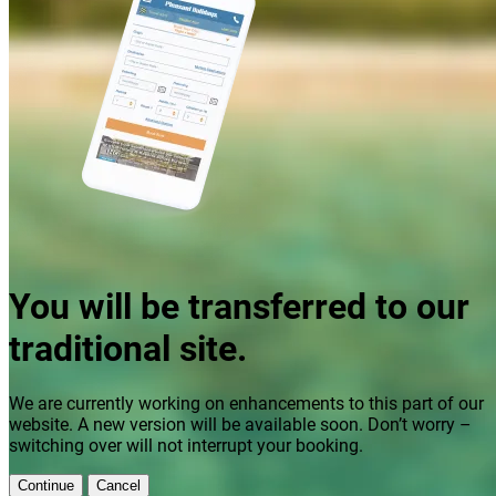
You will be transferred to our
traditional site.
We are currently working on enhancements to this part of our
website. A new version will be available soon. Don’t worry –
switching over will not interrupt your booking.
Continue
Cancel