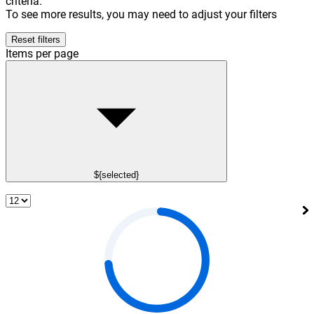
criteria.
To see more results, you may need to adjust your filters
Reset filters
Items per page
${selected}