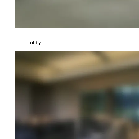
Lobby