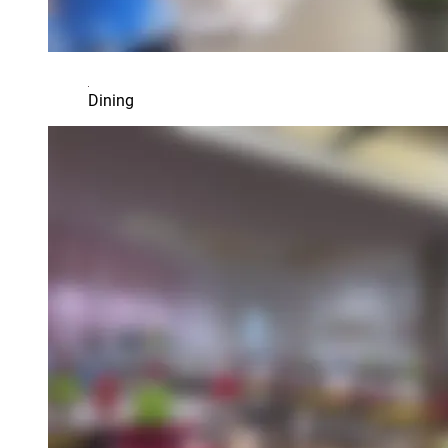
Dining