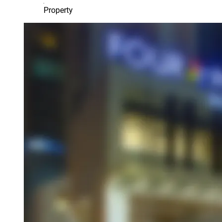
Property