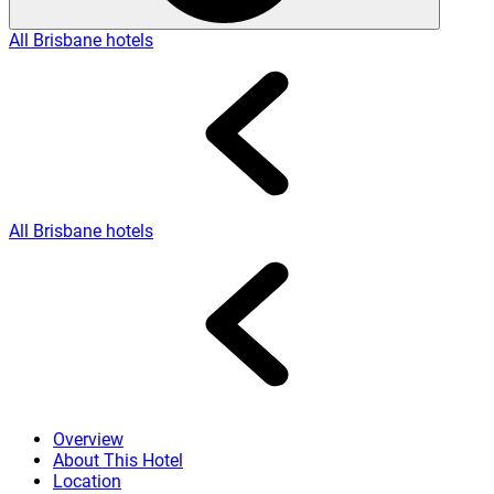
All Brisbane hotels
All Brisbane hotels
Overview
About This Hotel
Location