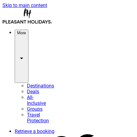
Skip to main content
More
Destinations
Deals
All-
Inclusive
Groups
Travel
Protection
Retrieve a booking