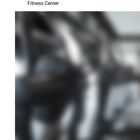
Fitness Center