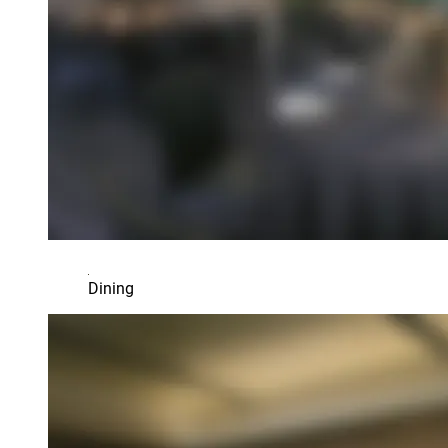
Dining