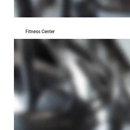
Fitness Center