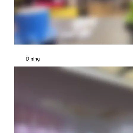
Dining