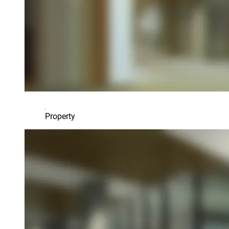
Property