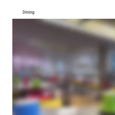
Dining