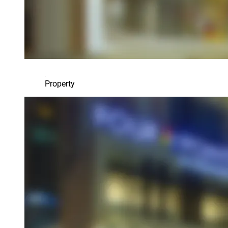
Property