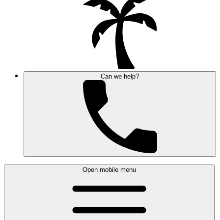
Can we help?
Open mobile menu