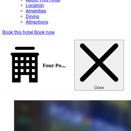
Location
Amenities
Dining
Attractions
Book this hotel
Book now
Four Points by Sheraton Brisbane
Close