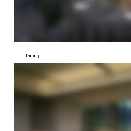
Dining