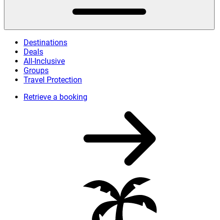
Destinations
Deals
All-Inclusive
Groups
Travel Protection
Retrieve a booking