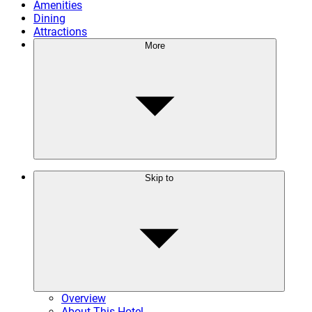
Amenities
Dining
Attractions
More
Skip to
Overview
About This Hotel