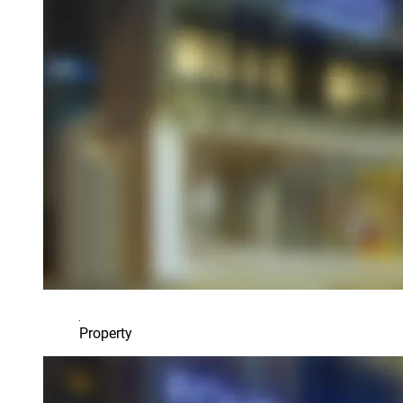
Property