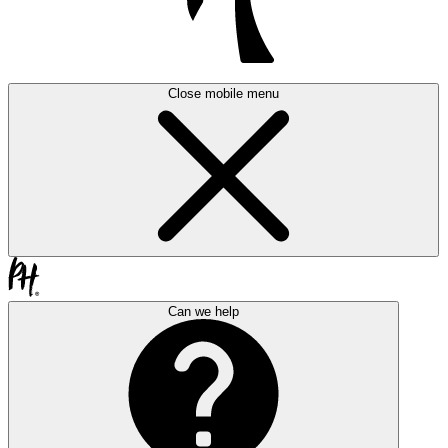
Close mobile menu
Can we help