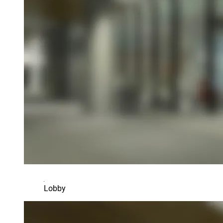
Lobby