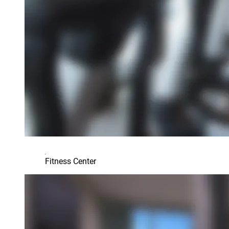
Fitness Center