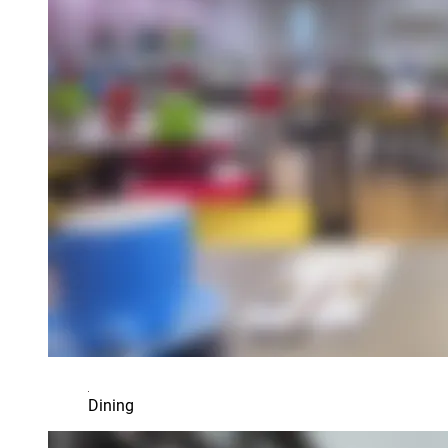
Dining