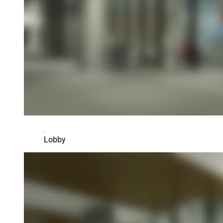
Lobby