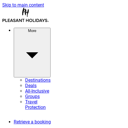
Skip to main content
More
Destinations
Deals
All-Inclusive
Groups
Travel
Protection
Retrieve a booking