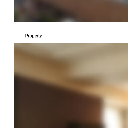
Property