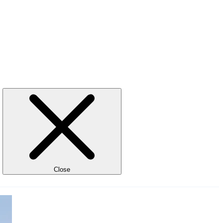
Close