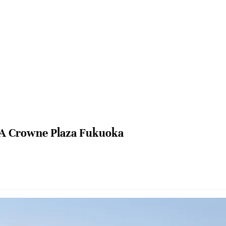
A Crowne Plaza Fukuoka