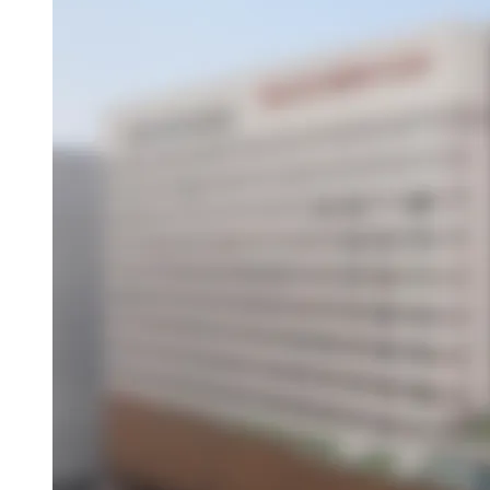
Overview
About This Hotel
Location
Amenities
Activities
Dining
Attractions
Book this hotel