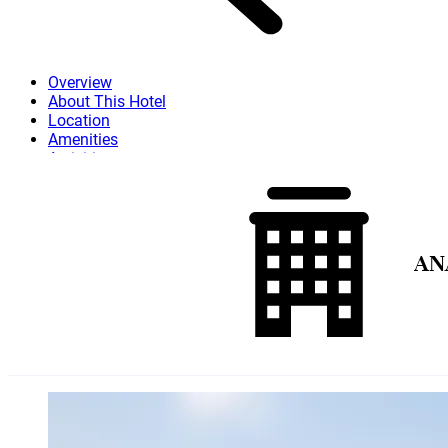
Overview
About This Hotel
Location
Amenities
Activities
Dining
Attractions
More
AN
Skip to