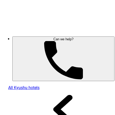
Can we help?
All Kyushu hotels