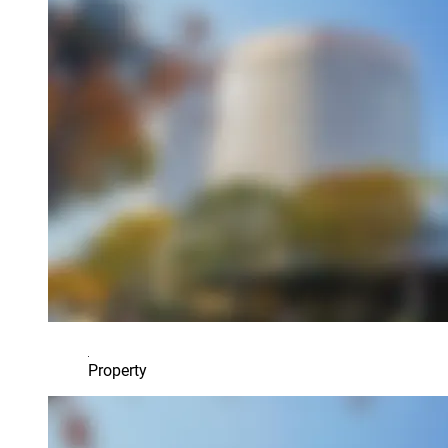
Property