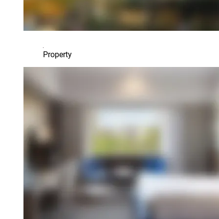
Property