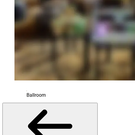
Ballroom