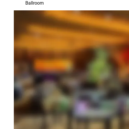
Ballroom