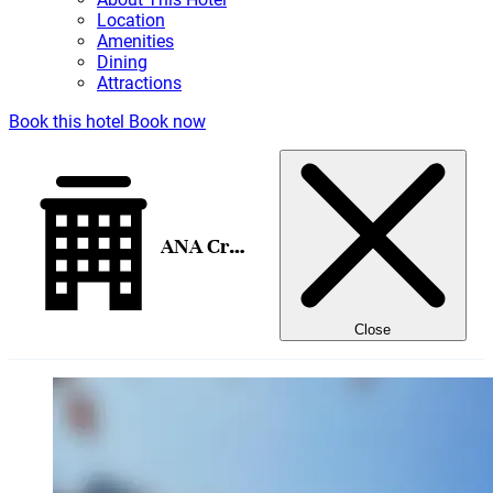
Location
Amenities
Dining
Attractions
Book this hotel
Book now
ANA Crowne Plaza Kanazawa
Close