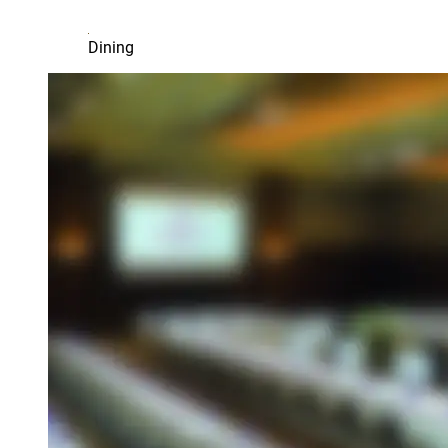
Dining