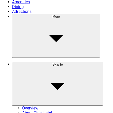
Amenities
Dining
Attractions
More
Skip to
Overview
About This Hotel