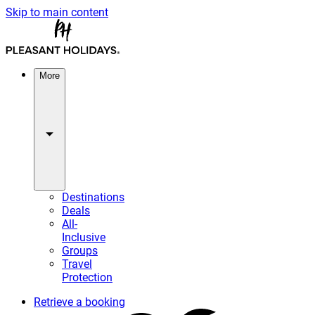
Skip to main content
More
Destinations
Deals
All-
Inclusive
Groups
Travel
Protection
Retrieve a booking