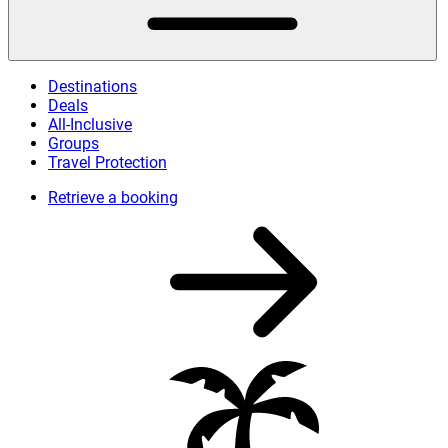
Destinations
Deals
All-Inclusive
Groups
Travel Protection
Retrieve a booking