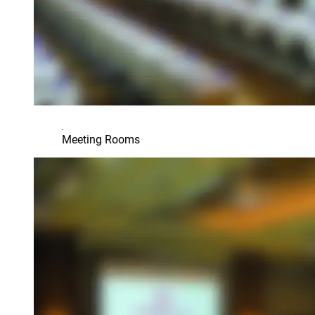
Meeting Rooms