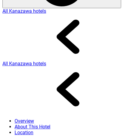
All Kanazawa hotels
All Kanazawa hotels
Overview
About This Hotel
Location