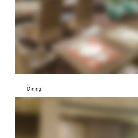
Dining