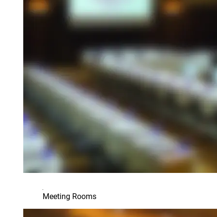
Meeting Rooms