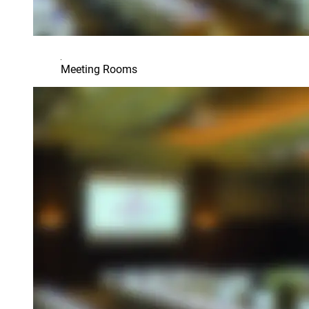
Meeting Rooms