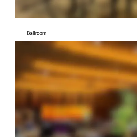
Ballroom