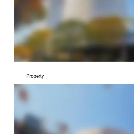
Property