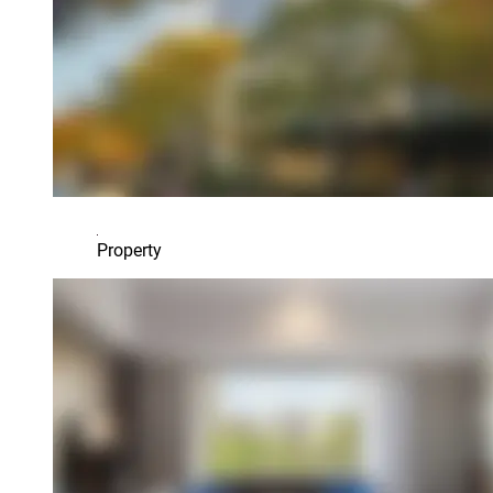
Property