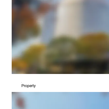
Property