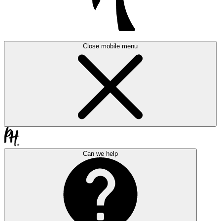
Close mobile menu
Can we help