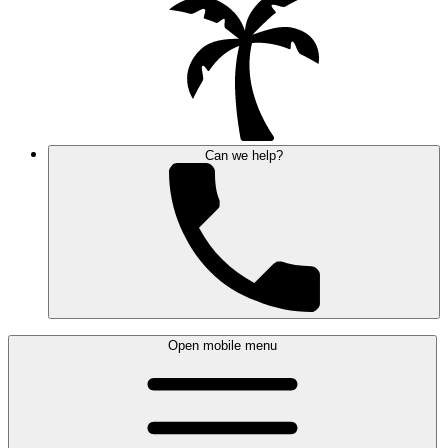
Can we help?
Open mobile menu