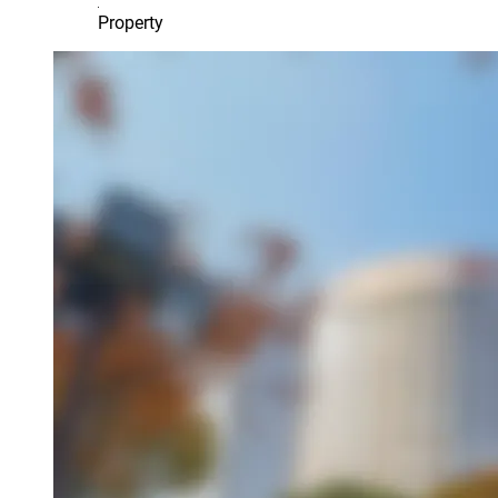
Property