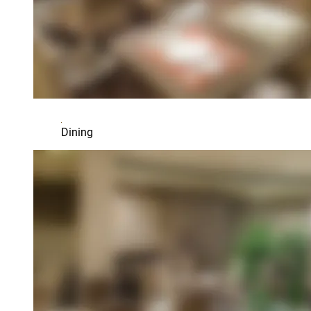
Dining